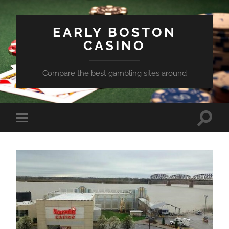
EARLY BOSTON
CASINO
Compare the best gambling sites around
Toggle
Toggle
search
mobile
field
menu