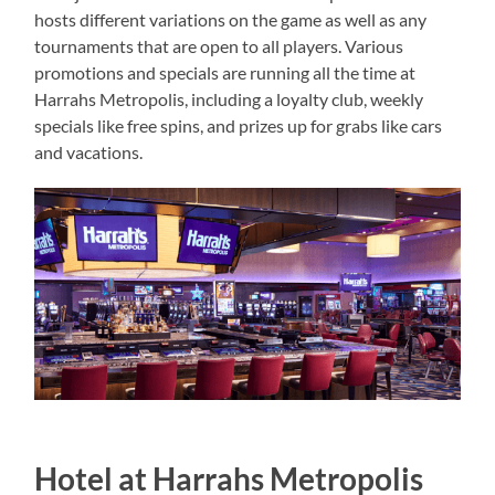
hosts different variations on the game as well as any
tournaments that are open to all players. Various
promotions and specials are running all the time at
Harrahs Metropolis, including a loyalty club, weekly
specials like free spins, and prizes up for grabs like cars
and vacations.
Hotel at Harrahs Metropolis