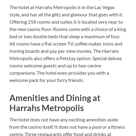
The hotel at Harrahs Metropolis is in the Las Vegas
style, and has all the glitz and glamour that goes with it.
Offering 258 rooms and suites it is located very near to
the new casino floor. Rooms come with a choice of a king
bed or two double beds that sleep a maximum of four.
All rooms have a flat screen TV, coffee maker, irons and
ironing boards and pay per view movies. The Harrahs
Metropolis also offers a Petstay option. Special deluxe
rooms welcome guests and up to two canine
companions. The hotel even provides you with a
welcome pack for your furry friends.
Amenities and Dining at
Harrahs Metropolis
The hotel does not have any exciting amenities aside
from the casino itself. It does not have a pool or a fitness
centre. Three restaurants offer food and drinks at