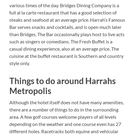
various times of the day. Bridges Dining Company is a
full al la carte restaurant that has a good selection of
steaks and seafood at an average price. Harrah’s Famous
Bar serves snacks and cocktails, and is open much later
than Bridges. The Bar occasionally plays host to live acts
such as singers or comedians. The Fresh Buffet is a
casual dining experience, also at an average price. The
cuisine at the buffet restaurant is Southern and country
style only.
Things to do around Harrahs
Metropolis
Although the hotel itself does not have many amenities,
there are a number of things to do in the surrounding
area. A few golf courses welcome players of all levels
depending on the weather and one course even has 27
different holes. Racetracks both equine and vehicular