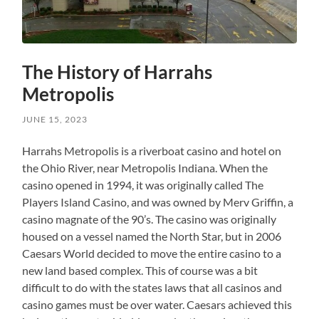
The History of Harrahs
Metropolis
JUNE 15, 2023
Harrahs Metropolis is a riverboat casino and hotel on
the Ohio River, near Metropolis Indiana. When the
casino opened in 1994, it was originally called The
Players Island Casino, and was owned by Merv Griffin, a
casino magnate of the 90’s. The casino was originally
housed on a vessel named the North Star, but in 2006
Caesars World decided to move the entire casino to a
new land based complex. This of course was a bit
difficult to do with the states laws that all casinos and
casino games must be over water. Caesars achieved this