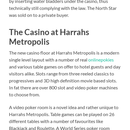
by inserting water bladders under the casino, thus
technically still complying with the law. The North Star
was sold on to a private buyer.
The Casino at Harrahs
Metropolis
The new casino floor at Harrahs Metropolis is a modern
single level layout with a number of real
onlinepokies
and various table games on offer to hotel guests and day
visitors alike. Slots range from three reeled classics to
progressives and 3D high definition movie based slots.
In fat there are over 800 slot and video poker machines
to choose from.
A video poker room is a novel idea and rather unique to
Harrahs Metropolis. Table games can be played on 26
different tables with a number of favourites like
Blackjack and Roulette. A World Series poker room