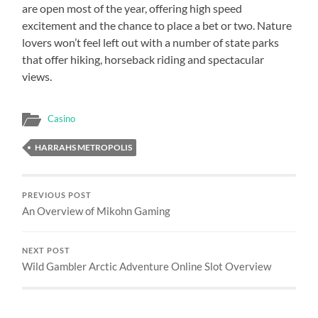
are open most of the year, offering high speed
excitement and the chance to place a bet or two. Nature
lovers won’t feel left out with a number of state parks
that offer hiking, horseback riding and spectacular
views.
Casino
HARRAHS METROPOLIS
PREVIOUS POST
An Overview of Mikohn Gaming
NEXT POST
Wild Gambler Arctic Adventure Online Slot Overview