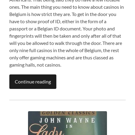
ones. The main thing you need to know about casinos in
Belgium is how strict they are. To get in the door you
have to show proof of ID, either in the form of a
passport or a Belgian ID document. Your photo and
fingerprints will then be taken and only after all of that
will you be allowed to walk through the door. There are
only nine full casinos in the whole of Belgium, the rest
only offer gaming machines and are thus classed as
gaming halls, not casinos.
Continue reading