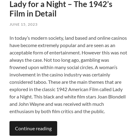
Lady for a Night – The 1942’s
Film in Detail
JUNE 15, 2023
In today’s modern society, land based and online casinos
have become extremely popular and are seen as an
acceptable form of entertainment. However this was not
always the case. Not too long ago, gambling was
frowned upon within many social circles. A woman’s
involvement in the casino industry was certainly
considered taboo. These are the main themes that are
explored in the classic 1942 American Film called Lady
for a Night. This black and white film stars Joan Blondell
and John Wayne and was received with much
enthusiasm by both film critics and the public.
Continue reading