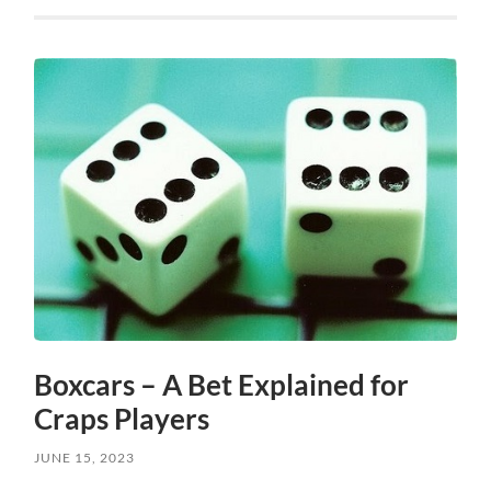
Boxcars – A Bet Explained for
Craps Players
JUNE 15, 2023