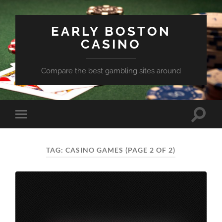
EARLY BOSTON
CASINO
Compare the best gambling sites around
Toggle
Toggle
search
mobile
field
menu
TAG:
CASINO GAMES
(PAGE 2 OF 2)