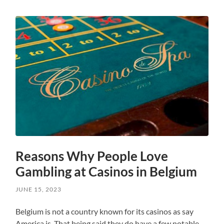
Reasons Why People Love
Gambling at Casinos in Belgium
JUNE 15, 2023
Belgium is not a country known for its casinos as say
America is. That being said they do have a few notable