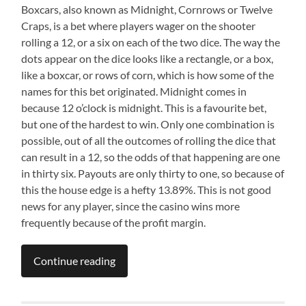
Boxcars, also known as Midnight, Cornrows or Twelve
Craps, is a bet where players wager on the shooter
rolling a 12, or a six on each of the two dice. The way the
dots appear on the dice looks like a rectangle, or a box,
like a boxcar, or rows of corn, which is how some of the
names for this bet originated. Midnight comes in
because 12 o’clock is midnight. This is a favourite bet,
but one of the hardest to win. Only one combination is
possible, out of all the outcomes of rolling the dice that
can result in a 12, so the odds of that happening are one
in thirty six. Payouts are only thirty to one, so because of
this the house edge is a hefty 13.89%. This is not good
news for any player, since the casino wins more
frequently because of the profit margin.
Continue reading