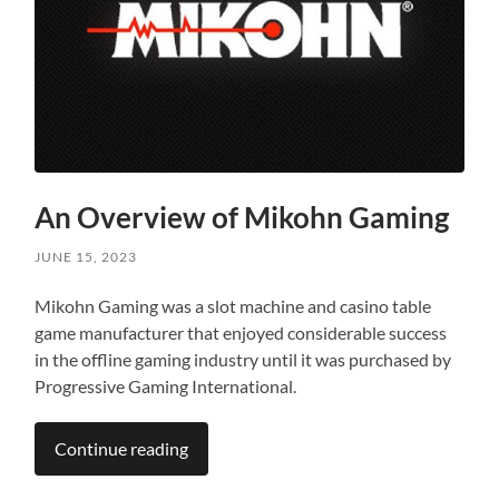
An Overview of Mikohn Gaming
JUNE 15, 2023
Mikohn Gaming was a slot machine and casino table
game manufacturer that enjoyed considerable success
in the offline gaming industry until it was purchased by
Progressive Gaming International.
Continue reading